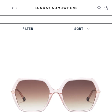
Skip
Currency
to
GB
content
FILTER
SORT