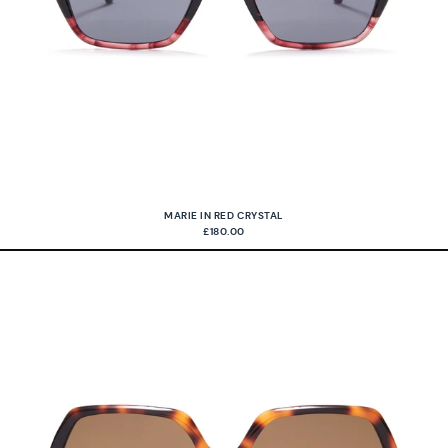
MARIE IN RED CRYSTAL
£180.00