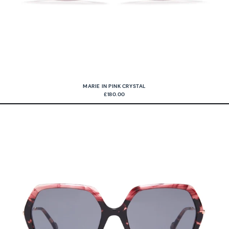
MARIE IN PINK CRYSTAL
£180.00