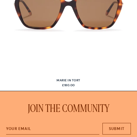
MARIE IN TORT
£180.00
JOIN THE COMMUNITY
SUBMIT