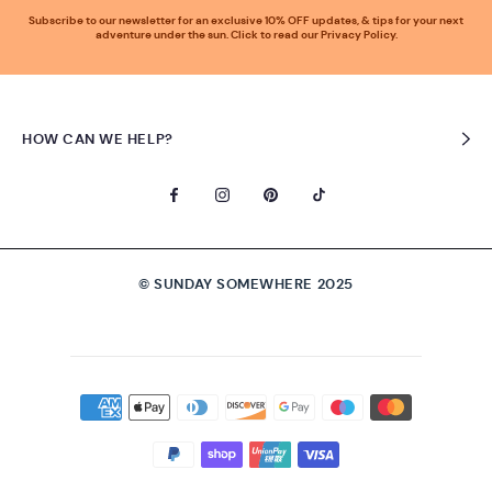
Subscribe to our newsletter for an exclusive 10% OFF updates, & tips for your next
adventure under the sun. Click to read our Privacy Policy.
HOW CAN WE HELP?
© SUNDAY SOMEWHERE 2025