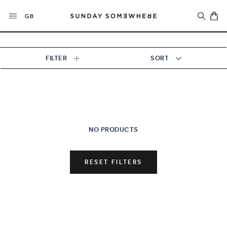
Skip
Currency
to
GB
content
FILTER
SORT
NO PRODUCTS
RESET FILTERS