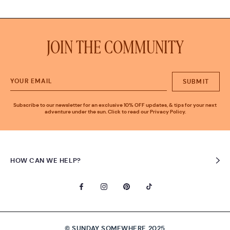
JOIN THE COMMUNITY
SUBMIT
Subscribe to our newsletter for an exclusive 10% OFF updates, & tips for your next
adventure under the sun. Click to read our Privacy Policy.
HOW CAN WE HELP?
© SUNDAY SOMEWHERE 2025