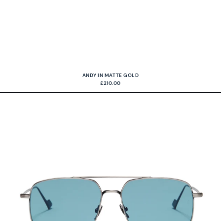
ANDY IN MATTE GOLD
£210.00