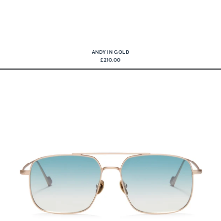
ANDY IN GOLD
£210.00