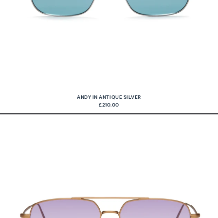
ANDY IN ANTIQUE SILVER
£210.00