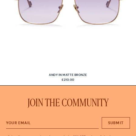
ANDY IN MATTE BRONZE
£210.00
JOIN THE COMMUNITY
SUBMIT