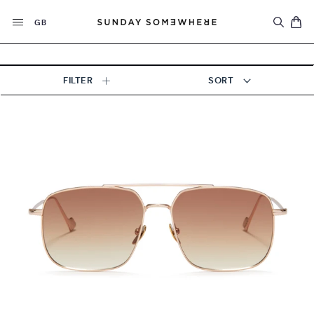
Skip
Currency
to
GB
content
FILTER
SORT