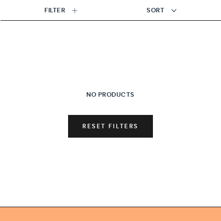
FILTER
SORT
NO PRODUCTS
RESET FILTERS