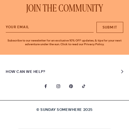
JOIN THE COMMUNITY
SUBMIT
Subscribe to our newsletter for an exclusive 10% OFF updates, & tips for your next
adventure under the sun. Click to read our Privacy Policy.
HOW CAN WE HELP?
© SUNDAY SOMEWHERE 2025