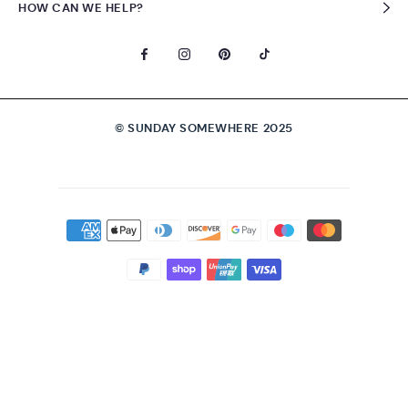
HOW CAN WE HELP?
© SUNDAY SOMEWHERE 2025