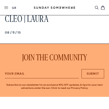
Skip
Currency
to
GB
content
CLEO | LAURA
08 / 11 / 15
JOIN THE COMMUNITY
SUBMIT
Subscribe to our newsletter for an exclusive 10% OFF updates, & tips for your next
adventure under the sun. Click to read our Privacy Policy.