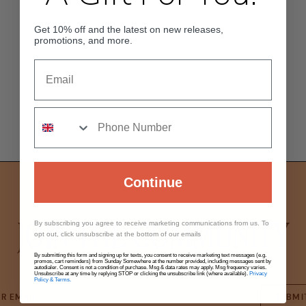
Get 10% off and the latest on new releases,
promotions, and more.
Continue
JOIN THE COMMUNITY
By subscribing you agree to receive marketing communications from us. To
opt out, click unsubscribe at the bottom of our emails
By submitting this form and signing up for texts, you consent to receive marketing text messages (e.g.
promos, cart reminders) from Sunday Somewhere at the number provided, including messages sent by
autodialer. Consent is not a condition of purchase. Msg & data rates may apply. Msg frequency varies.
Unsubscribe at any time by replying STOP or clicking the unsubscribe link (where available).
Privacy
Policy & Terms.
SUBMI