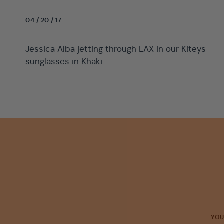
04 / 20 / 17
Jessica Alba jetting through LAX in our Kiteys
sunglasses in Khaki.