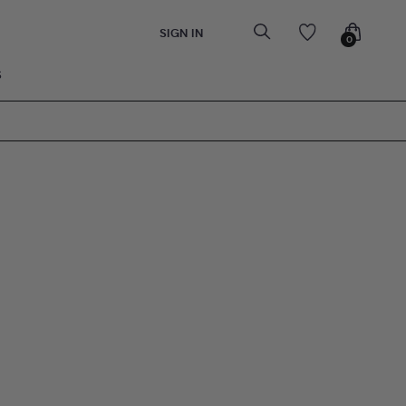
SIGN IN
0
S