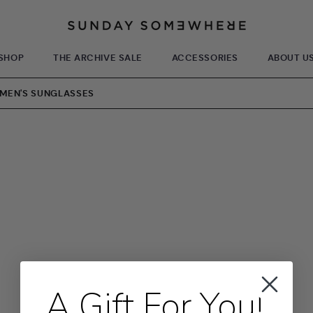
SHOP
THE ARCHIVE SALE
ACCESSORIES
ABOUT U
WOMEN'S SUNGLASSES
A Gift For You!