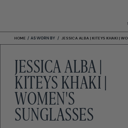
Skip
to
content
/
AS WORN BY
/
HOME
JESSICA ALBA | KITEYS KHAKI | 
JESSICA ALBA |
KITEYS KHAKI |
WOMEN'S
SUNGLASSES