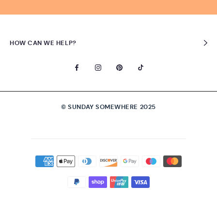
HOW CAN WE HELP?
© SUNDAY SOMEWHERE 2025