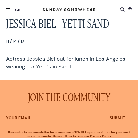
Skip
Currency
to
GB
content
JESSICA BIEL | YETTI SAND
11 / 14 / 17
Actress Jessica Biel out for lunch in Los Angeles
wearing our Yetti's in Sand.
JOIN THE COMMUNITY
SUBMIT
Subscribe to our newsletter for an exclusive 10% OFF updates, & tips for your next
adventure under the sun. Click to read our Privacy Policy.