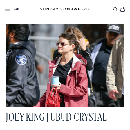
Skip
Currency
to
GB
content
JOEY KING | UBUD CRYSTAL