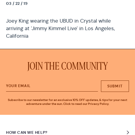
03 / 22 / 19
Joey King wearing the UBUD in Crystal while
arriving at 'Jimmy Kimmel Live' in Los Angeles,
California
JOIN THE COMMUNITY
SUBMIT
Subscribe to our newsletter for an exclusive 10% OFF updates, & tips for your next
adventure under the sun. Click to read our Privacy Policy.
HOW CAN WE HELP?