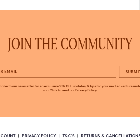
JOIN THE COMMUNITY
SUBMI
ribe to our newsletter for an exclusive 10% OFF updates, & tips for your next adventure und
sun. Click to read our Privacy Policy.
CCOUNT
PRIVACY POLICY
T&C'S
RETURNS & CANCELLATION