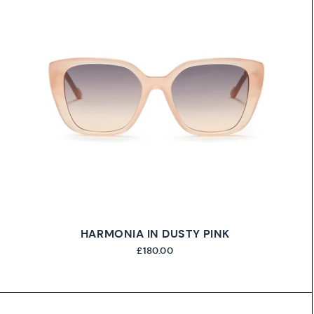
HARMONIA IN DUSTY PINK
£180.00