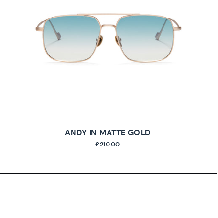
ANDY IN MATTE GOLD
£210.00