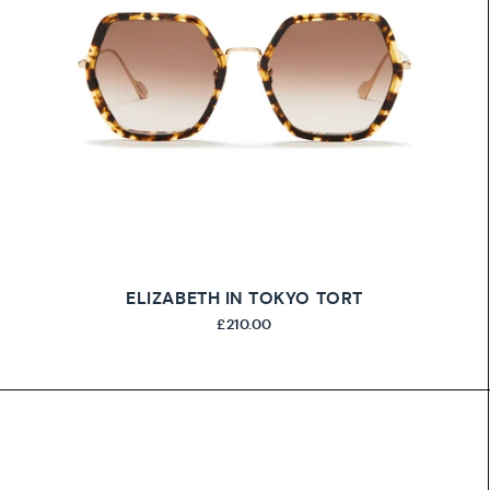
ELIZABETH IN TOKYO TORT
£210.00