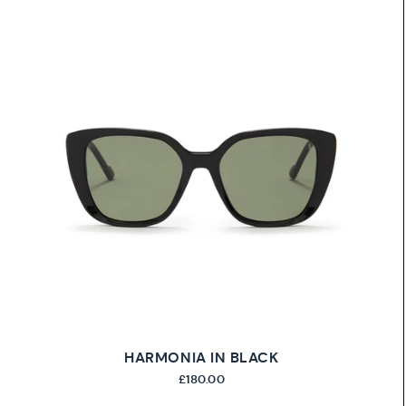
HARMONIA IN BLACK
£180.00