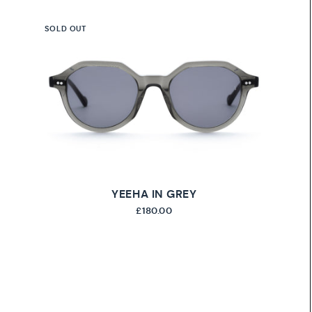
SOLD OUT
YEEHA IN GREY
£180.00