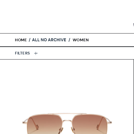
Skip
to
content
/
ALL NO ARCHIVE
/
HOME
WOMEN
FILTERS