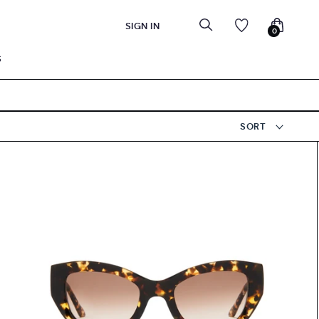
SIGN IN
0
S
SORT