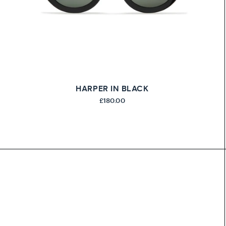
HARPER IN BLACK
£180.00