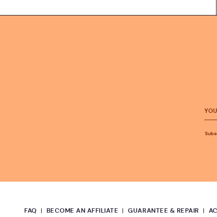
Subsc
FAQ
BECOME AN AFFILIATE
GUARANTEE & REPAIR
A