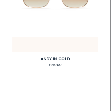
ANDY IN GOLD
£210.00