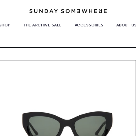
SHOP
THE ARCHIVE SALE
ACCESSORIES
ABOUT U