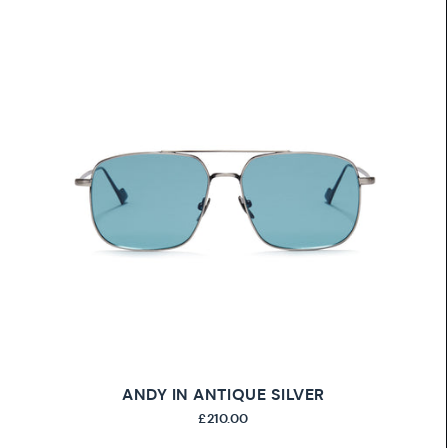
ANDY IN ANTIQUE SILVER
£210.00