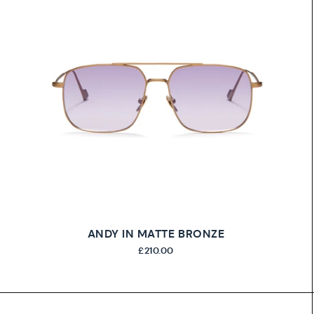
ANDY IN MATTE BRONZE
£210.00