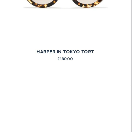
HARPER IN TOKYO TORT
£180.00