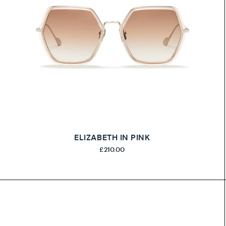
ELIZABETH IN PINK
£210.00