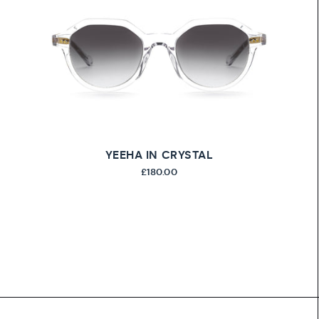
YEEHA IN CRYSTAL
£180.00