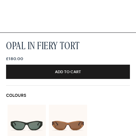
OPAL IN FIERY TORT
£180.00
ADD TO CART
COLOURS