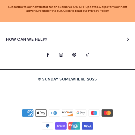
Subscribe to our newsletter for an exclusive 10% OFF updates, & tips for your next
adventure under the sun. Click to read our Privacy Policy.
HOW CAN WE HELP?
© SUNDAY SOMEWHERE 2025