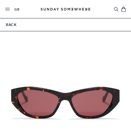
Skip
Currency
to
GB
content
BACK