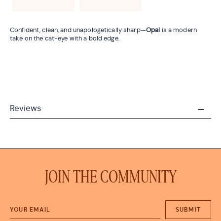
Confident, clean, and unapologetically sharp—
Opal
is a modern
take on the cat-eye with a bold edge.
Reviews
JOIN THE COMMUNITY
SUBMIT